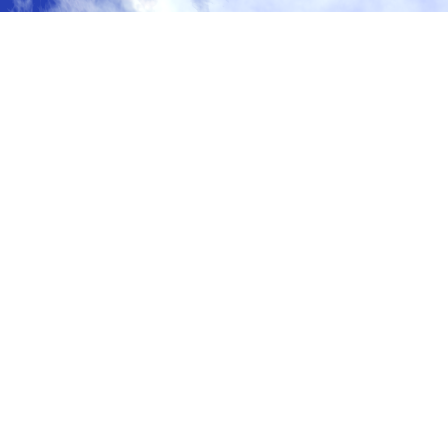
ガブ
gabu
waitlist@gabu.com
© GABU LLC